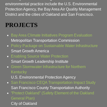
environmental practice include the U.S. Environmental
Protection Agency, the Bay Area Air Quality Management
District and the cities of Oakland and San Francisco.
PROJECTS
Bay Area Climate Initiatives Program Evaluation
Metropolitan Transportation Commission
Policy Package on Sustainable Water Infrastructure
Smart Growth America
Enabling Source Water Protection
Smart Growth Leadership Institute
Green Stormwater Infrastructure for Northern
Kentucky
U.S. Environmental Protection Agency
San Francisco CEQA Transportation Impact Study
San Francisco County Transportation Authority
“Protect Oakland” (Safety Element of the Oakland
General Plan)
City of Oakland