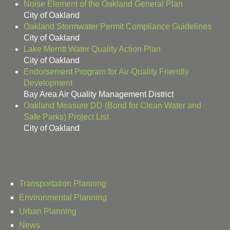
Noise Element of the Oakland General Plan
City of Oakland
Oakland Stormwater Permit Compliance Guidelines
City of Oakland
Lake Merritt Water Quality Action Plan
City of Oakland
Endorsement Program for Air-Quality Friendly
Development
Bay Area Air Quality Management District
Oakland Measure DD (Bond for Clean Water and
Safe Parks) Project List
City of Oakland
Transportation Planning
Environmental Planning
Urban Planning
News