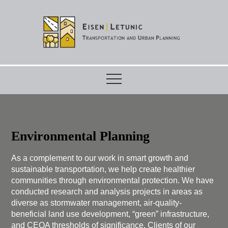
Skip
to
content
Environmental Planning
As a complement to our work in smart growth and
sustainable transportation, we help create healthier
communities through environmental protection. We have
conducted research and analysis projects in areas as
diverse as stormwater management, air-quality-
beneficial land use development, “green” infrastructure,
and CEQA thresholds of significance. Clients of our