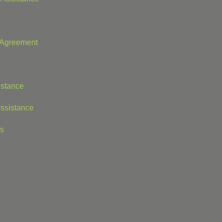
t Agreement
istance
ssistance
is