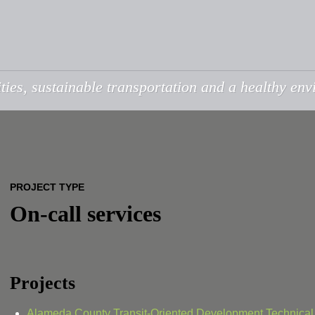
ties, sustainable transportation and a healthy en
PROJECT TYPE
On-call services
Projects
Alameda County Transit-Oriented Development Technical