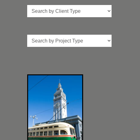
Client
Type
Project
Type