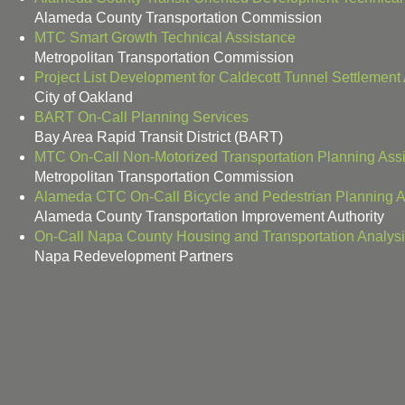
Alameda County Transportation Commission
MTC Smart Growth Technical Assistance
Metropolitan Transportation Commission
Project List Development for Caldecott Tunnel Settlemen
City of Oakland
BART On-Call Planning Services
Bay Area Rapid Transit District (BART)
MTC On-Call Non-Motorized Transportation Planning Ass
Metropolitan Transportation Commission
Alameda CTC On-Call Bicycle and Pedestrian Planning A
Alameda County Transportation Improvement Authority
On-Call Napa County Housing and Transportation Analys
Napa Redevelopment Partners