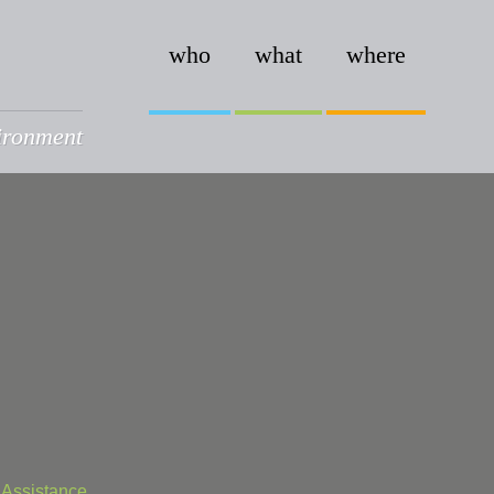
who
what
where
vironment
 Assistance