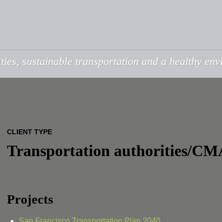
ties, sustainable transportation and a healthy en
CLIENT TYPE
Transportation authorities/CM
Projects
San Francisco Transportation Plan 2040