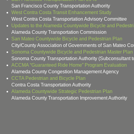
San Francisco County Transportation Authority
West Contra Costa Transit Enhancement Study
West Contra Costa Transportation Advisory Committee
Updates to the Alameda Countywide Bicycle and Pedestr
Alameda County Transportation Commission
San Mateo Countywide Bicycle and Pedestrian Plan
City/County Association of Governments of San Mateo Co
Sonoma Countywide Bicycle and Pedestrian Master Plan
Sonoma County Transportation Authority (Subconsultant t
ACCMA “Guaranteed Ride Home” Program Evaluation
Alameda County Congestion Management Agency
CCTA Pedestrian and Bicycle Plan
Contra Costa Transportation Authority
Alameda Countywide Strategic Pedestrian Plan
Alameda County Transportation Improvement Authority