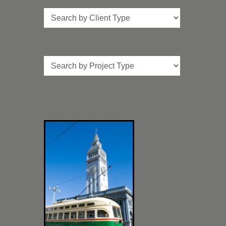
Client
Type
Project
Type