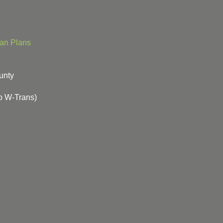
ian Plans
unty
o W-Trans)