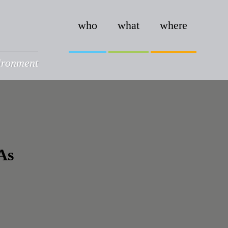
who
what
where
vironment
As