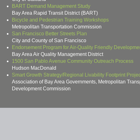
BART Demand Management Study
Bay Area Rapid Transit District (BART)
Bicycle and Pedestrian Training Workshops
Metropolitan Transportation Commission
San Francisco Better Streets Plan
City and County of San Francisco
Endorsement Program for Air-Quality Friendly Developme
Bay Area Air Quality Management District
1500 San Pablo Avenue Community Outreach Process
Hudson MacDonald
Smart Growth Strategy/Regional Livability Footprint Projec
Association of Bay Area Governments, Metropolitan Tran
Development Commission