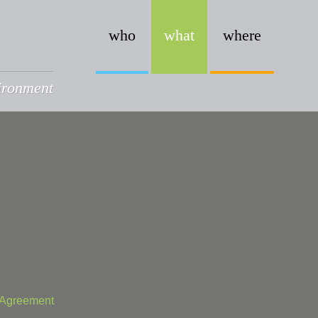
who
what
where
vironment
t Agreement