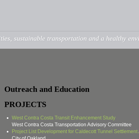
ties, sustainable transportation and a healthy en
Outreach and Education
PROJECTS
West Contra Costa Transit Enhancement Study
West Contra Costa Transportation Advisory Committee
Project List Development for Caldecott Tunnel Settlemen
City of Oakland