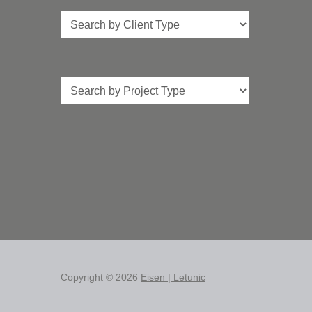
Client
Type
Project
Type
Copyright © 2026
Eisen | Letunic