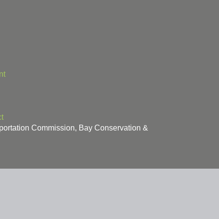
nt
t
sportation Commission, Bay Conservation &