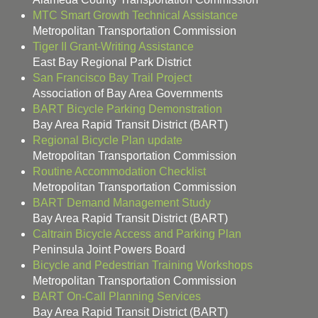
MTC Smart Growth Technical Assistance
Metropolitan Transportation Commission
Tiger II Grant-Writing Assistance
East Bay Regional Park District
San Francisco Bay Trail Project
Association of Bay Area Governments
BART Bicycle Parking Demonstration
Bay Area Rapid Transit District (BART)
Regional Bicycle Plan update
Metropolitan Transportation Commission
Routine Accommodation Checklist
Metropolitan Transportation Commission
BART Demand Management Study
Bay Area Rapid Transit District (BART)
Caltrain Bicycle Access and Parking Plan
Peninsula Joint Powers Board
Bicycle and Pedestrian Training Workshops
Metropolitan Transportation Commission
BART On-Call Planning Services
Bay Area Rapid Transit District (BART)