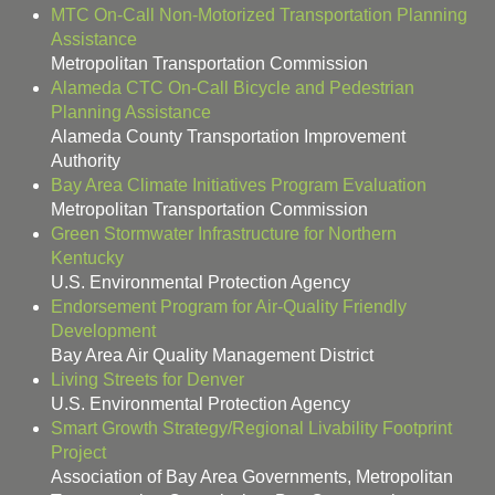
MTC On-Call Non-Motorized Transportation Planning
Assistance
Metropolitan Transportation Commission
Alameda CTC On-Call Bicycle and Pedestrian
Planning Assistance
Alameda County Transportation Improvement
Authority
Bay Area Climate Initiatives Program Evaluation
Metropolitan Transportation Commission
Green Stormwater Infrastructure for Northern
Kentucky
U.S. Environmental Protection Agency
Endorsement Program for Air-Quality Friendly
Development
Bay Area Air Quality Management District
Living Streets for Denver
U.S. Environmental Protection Agency
Smart Growth Strategy/Regional Livability Footprint
Project
Association of Bay Area Governments, Metropolitan