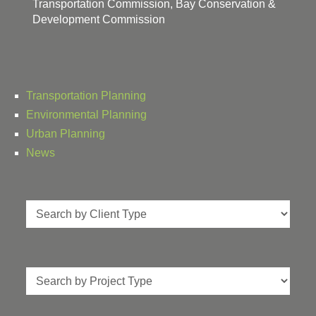
Transportation Commission, Bay Conservation &
Development Commission
Transportation Planning
Environmental Planning
Urban Planning
News
Client
Type
Project
Type